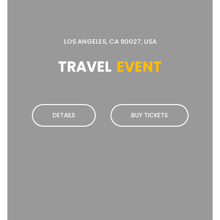
LOS ANGELES, CA 90027, USA
TRAVEL
EVENT
DETAILS
BUY TICKETS