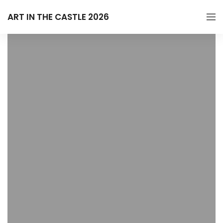
ART IN THE CASTLE 2026